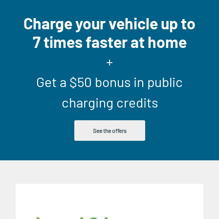
Charge your vehicle up to
7 times faster at home
+
Get a $50 bonus in public
charging credits
See the offers