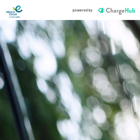
powered by