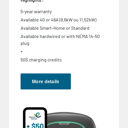
5-year warranty
Available 40 or 48A (9.6kW ou 11.52kW)
Available Smart-Home or Standard
Available hardwired or with NEMA 14-50
plug
+
50$ charging credits