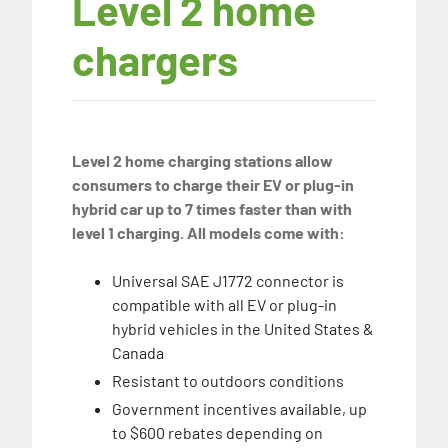
Level 2 home
chargers
Level 2 home charging stations allow
consumers to charge their EV or plug-in
hybrid car up to 7 times faster than with
level 1 charging. All models come with:
Universal SAE J1772 connector is
compatible with all EV or plug-in
hybrid vehicles in the United States &
Canada
Resistant to outdoors conditions
Government incentives available, up
to $600 rebates depending on