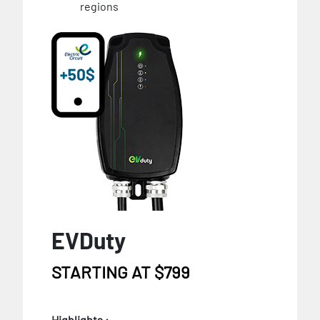
regions
EVDuty
STARTING AT $799
Highlights :