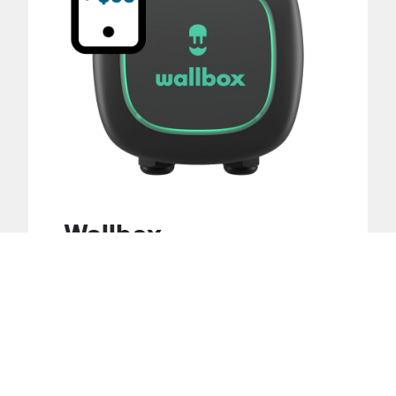
Wallbox
$925
Highlights :
3-year warranty
Adjustable power up to 40A (9.6kW)